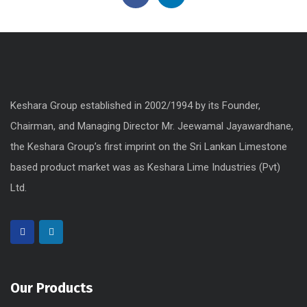
Keshara Group established in 2002/1994 by its Founder,
Chairman, and Managing Director Mr. Jeewamal Jayawardhane,
the Keshara Group’s first imprint on the Sri Lankan Limestone
based product market was as Keshara Lime Industries (Pvt)
Ltd.
Our Products