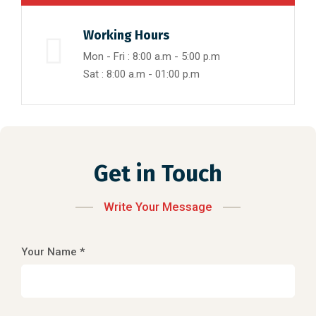
Working Hours
Mon - Fri : 8:00 a.m - 5:00 p.m
Sat : 8:00 a.m - 01:00 p.m
Get in Touch
Write Your Message
Your Name *