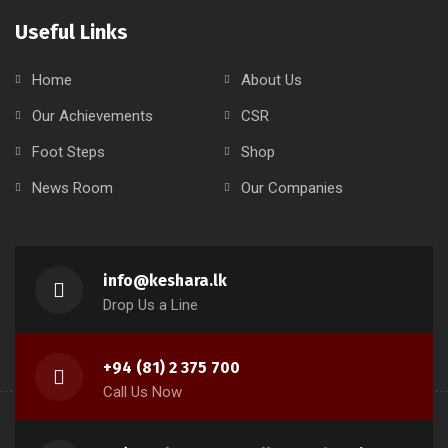
Useful Links
Home
About Us
Our Achievements
CSR
Foot Steps
Shop
News Room
Our Companies
info@keshara.lk
Drop Us a Line
+94 (81) 2 375 700
Call Us Now