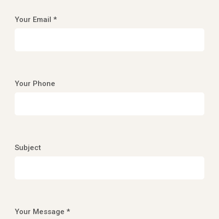
Your Email *
Your Phone
Subject
Your Message *