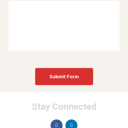
Stay Connected