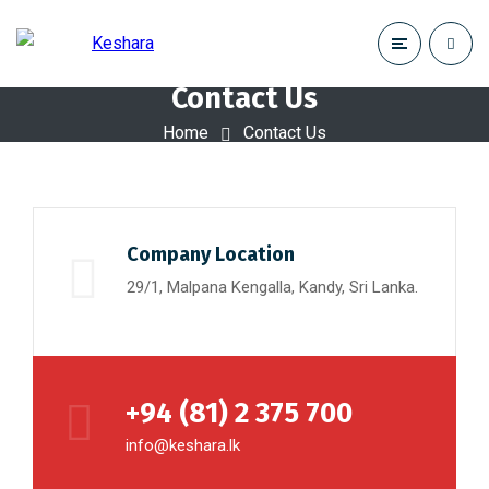
Contact Us
Home
Contact Us
Company Location
29/1, Malpana Kengalla, Kandy, Sri Lanka.
+94 (81) 2 375 700
info@keshara.lk