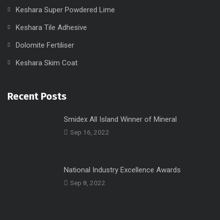
Keshara Super Powdered Lime
Keshara Tile Adhesive
Dolomite Fertiliser
Keshara Skim Coat
Recent Posts
Smidex All Island Winner of Mineral
Sep 16, 2022
National Industry Excellence Awards
Sep 8, 2022