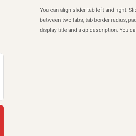
You can align slider tab left and right. 
between two tabs, tab border radius, pa
display title and skip description. You c