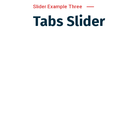
Slider Example Three
Tabs Slider