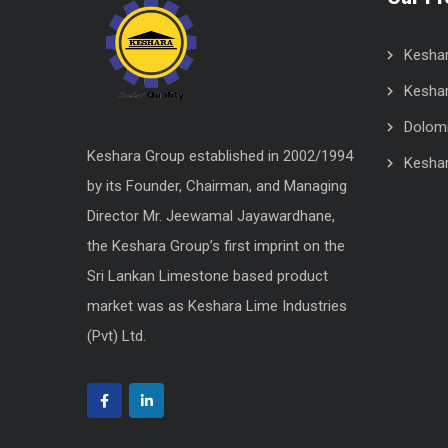
Kesha
Keshar
Dolomit
Keshara Group established in 2002/1994
Kesha
by its Founder, Chairman, and Managing
Director Mr. Jeewamal Jayawardhane,
the Keshara Group’s first imprint on the
Sri Lankan Limestone based product
market was as Keshara Lime Industries
(Pvt) Ltd.