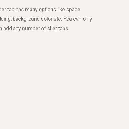
Slider tab has many options like space
dding, background color etc. You can only
an add any number of slier tabs.