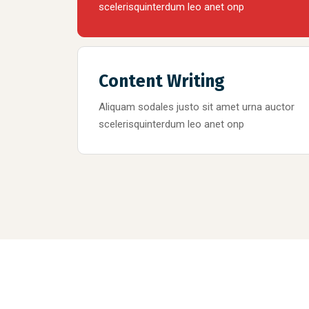
scelerisquinterdum leo anet onp
Content Writing
Aliquam sodales justo sit amet urna auctor
scelerisquinterdum leo anet onp