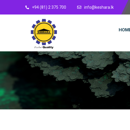
+94 (81) 2 375 700
info@keshara.lk
HOM