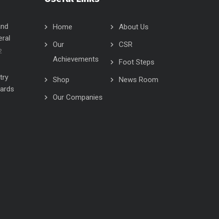
and
Home
About Us
eral
Our
CSR
2
Achievements
Foot Steps
try
Shop
News Room
wards
Our Companies