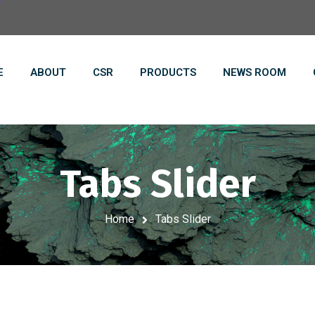
E
ABOUT
CSR
PRODUCTS
NEWS ROOM
Tabs Slider
Home
Tabs Slider