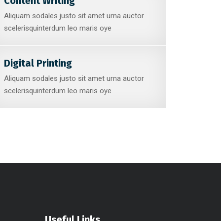
Content Writing
Aliquam sodales justo sit amet urna auctor
scelerisquinterdum leo maris oye
Digital Printing
Aliquam sodales justo sit amet urna auctor
scelerisquinterdum leo maris oye
Useful Links