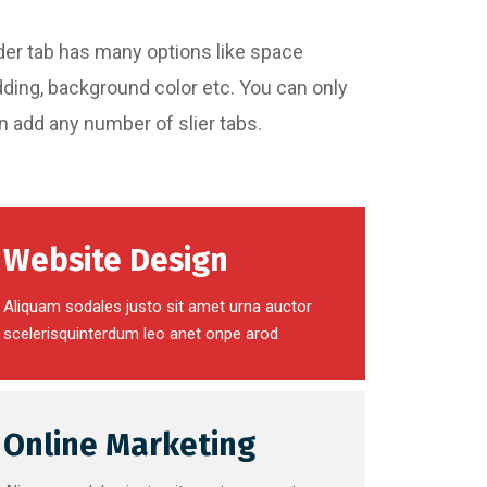
Slider tab has many options like space
dding, background color etc. You can only
an add any number of slier tabs.
Website Design
Aliquam sodales justo sit amet urna auctor
scelerisquinterdum leo anet onpe arod
Online Marketing