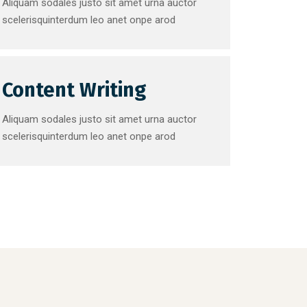
Aliquam sodales justo sit amet urna auctor
scelerisquinterdum leo anet onpe arod
Content Writing
Aliquam sodales justo sit amet urna auctor
scelerisquinterdum leo anet onpe arod