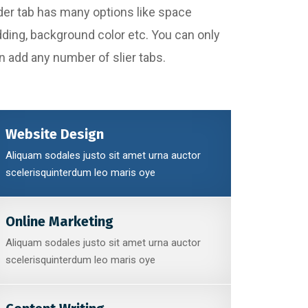
Slider tab has many options like space
dding, background color etc. You can only
an add any number of slier tabs.
Website Design
Aliquam sodales justo sit amet urna auctor
scelerisquinterdum leo maris oye
Online Marketing
Aliquam sodales justo sit amet urna auctor
scelerisquinterdum leo maris oye