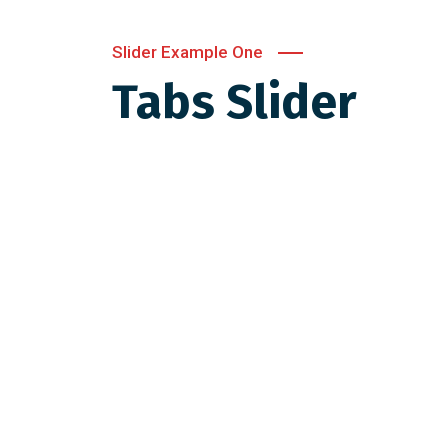
Slider Example One
Tabs Slider