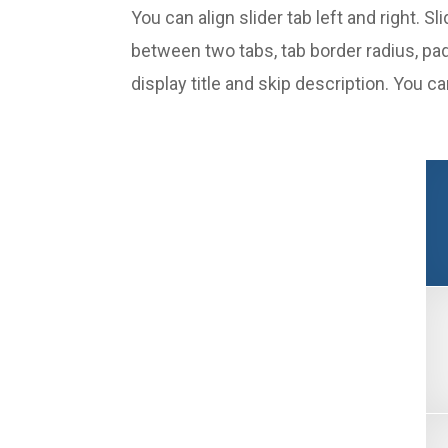
You can align slider tab left and right. 
between two tabs, tab border radius, pa
display title and skip description. You c