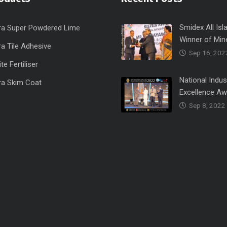
Smidex All Isl
ra Super Powdered Lime
Winner of Min
a Tile Adhesive
Sep 16, 202
e Fertiliser
National Indus
ra Skim Coat
Excellence A
Sep 8, 2022