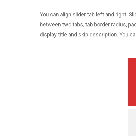
You can align slider tab left and right. 
between two tabs, tab border radius, pa
display title and skip description. You c