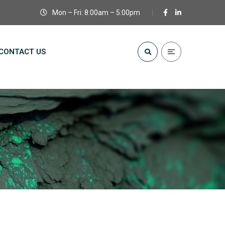
Mon – Fri: 8:00am – 5:00pm
CONTACT US