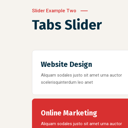
Slider Example Two
Tabs Slider
Website Design
Aliquam sodales justo sit amet urna auctor
scelerisquinterdum leo anet
Online Marketing
Aliquam sodales justo sit amet urna auctor